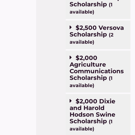
Scholarship
(1
available)
$2,500 Versova
Scholarship
(2
available)
$2,000
Agriculture
Communications
Scholarship
(1
available)
$2,000 Dixie
and Harold
Hodson Swine
Scholarship
(1
available)