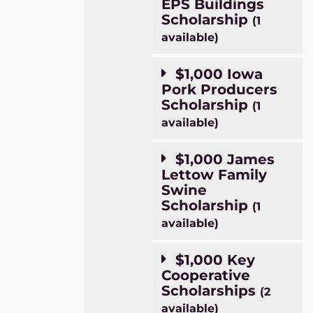
EPS Buildings
Scholarship
(1
available)
$1,000 Iowa
Pork Producers
Scholarship
(1
available)
$1,000 James
Lettow Family
Swine
Scholarship
(1
available)
$1,000 Key
Cooperative
Scholarships
(2
available)