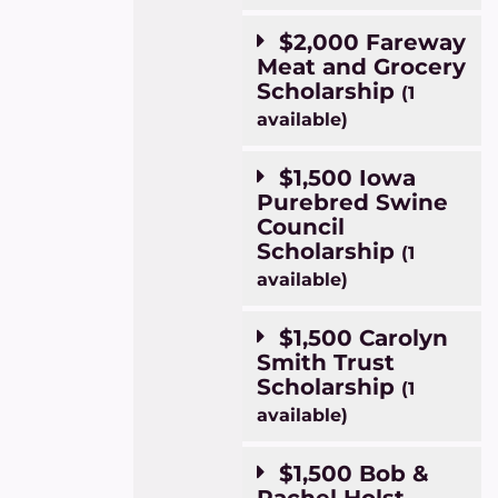
$2,000 Fareway
Meat and Grocery
Scholarship
(1
available)
$1,500 Iowa
Purebred Swine
Council
Scholarship
(1
available)
$1,500 Carolyn
Smith Trust
Scholarship
(1
available)
$1,500 Bob &
Rachel Holst