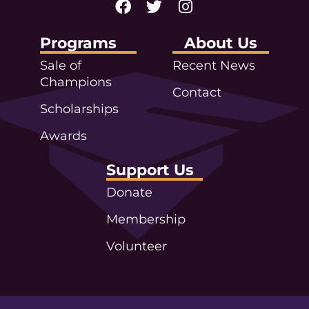
Programs
About Us
Sale of
Recent News
Champions
Contact
Scholarships
Awards
Support Us
Donate
Membership
Volunteer