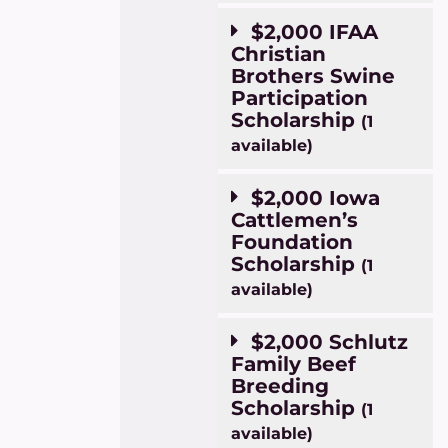
$2,000 IFAA
Christian
Brothers Swine
Participation
Scholarship
(1
available)
$2,000 Iowa
Cattlemen’s
Foundation
Scholarship
(1
available)
$2,000 Schlutz
Family Beef
Breeding
Scholarship
(1
available)