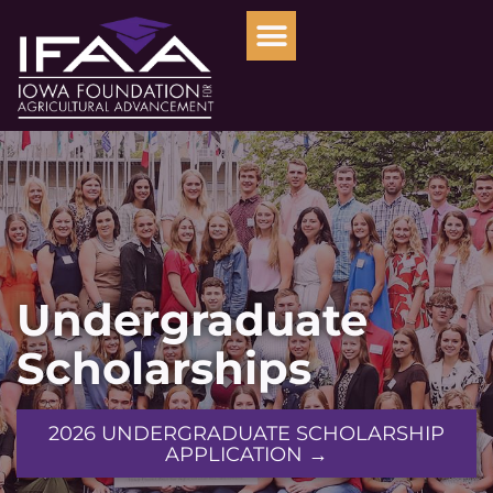
Undergraduate
Scholarships
2026 UNDERGRADUATE SCHOLARSHIP
APPLICATION →