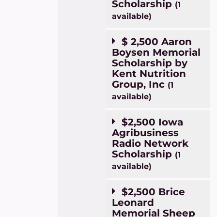
Scholarship
(1
available)
$ 2,500 Aaron
Boysen Memorial
Scholarship by
Kent Nutrition
Group, Inc
(1
available)
$2,500 Iowa
Agribusiness
Radio Network
Scholarship
(1
available)
$2,500 Brice
Leonard
Memorial Sheep