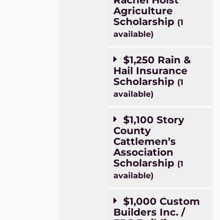
Agriculture
Scholarship
(1
available)
$1,250 Rain &
Hail Insurance
Scholarship
(1
available)
$1,100 Story
County
Cattlemen’s
Association
Scholarship
(1
available)
$1,000 Custom
Builders Inc. /