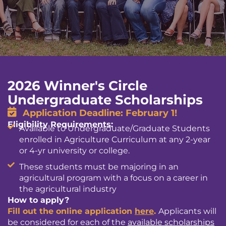
2026 Winner's Circle
Undergraduate Scholarships
Application Deadline: February 1!
Eligibility Requirements:
Available to Undergraduate/Graduate Students
enrolled in Agriculture Curriculum at any 2-year
or 4-yr university or college.
These students must be majoring in an
agricultural program with a focus on a career in
the agricultural industry
How to apply?
Fill out the online application
here
.
Applicants will
be considered for each of the
available scholarships