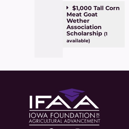
$1,000 Tall Corn
Meat Goat
Wether
Association
Scholarship
(1
available)