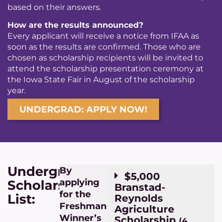
based on their answers
.
How are the results announced?
Every applicant will receive a notice from IFAA as
soon as the results are confirmed. Those who are
chosen as scholarship recipients will be invited to
attend the scholarship presentation ceremony at
the Iowa State Fair in August of the scholarship
year.
UNDERGRAD: APPLY NOW!
Undergraduate
By
$5,000
applying
Scholarships
Branstad-
for the
List:
Reynolds
Freshman
Agriculture
Winner’s
Scholarship
(4