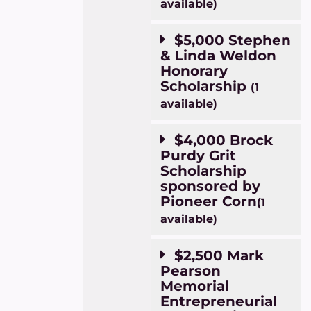
available)
$5,000 Stephen
& Linda Weldon
Honorary
Scholarship
(1
available)
$4,000 Brock
Purdy Grit
Scholarship
sponsored by
Pioneer Corn
(1
available)
$2,500 Mark
Pearson
Memorial
Entrepreneurial