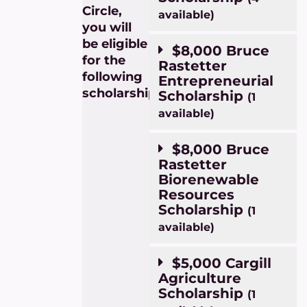
Circle,
available)
you will
be eligible
$8,000 Bruce
for the
Rastetter
following
Entrepreneurial
scholarships:
Scholarship
(1
available)
$8,000 Bruce
Rastetter
Biorenewable
Resources
Scholarship
(1
available)
$5,000 Cargill
Agriculture
Scholarship
(1