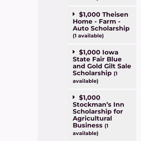
$1,000 Theisen
Home - Farm -
Auto Scholarship
(1 available)
$1,000 Iowa
State Fair Blue
and Gold Gilt Sale
Scholarship
(1
available)
$1,000
Stockman’s Inn
Scholarship for
Agricultural
Business
(1
available)