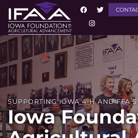
CONTA
SUPPORTING IOWA 4-H AND FFA 
Iowa Foundat
Agricultura