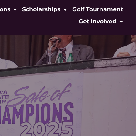
ions
Scholarships
Golf Tournament
Get Involved