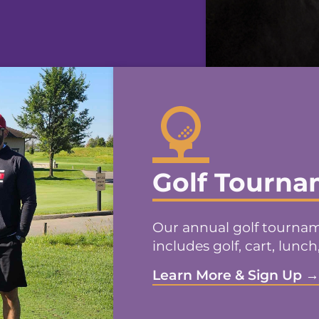
Golf Tourn
Our annual golf tourname
includes golf, cart, lunch
Learn More & Sign Up 