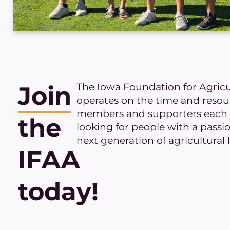
The Iowa Foundation for Agric
Join
operates on the time and reso
members and supporters each y
the
looking for people with a passi
next generation of agricultural 
IFAA
today!