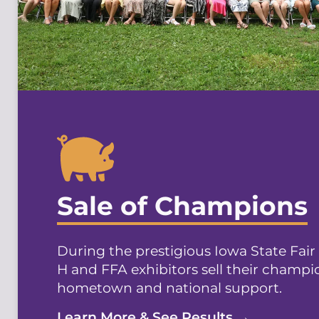
Sale of Champions
During the prestigious Iowa State Fair
H and FFA exhibitors sell their champi
hometown and national support.
Learn More & See Results →