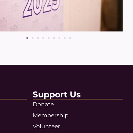
Support Us
Donate
Membership
Volunteer