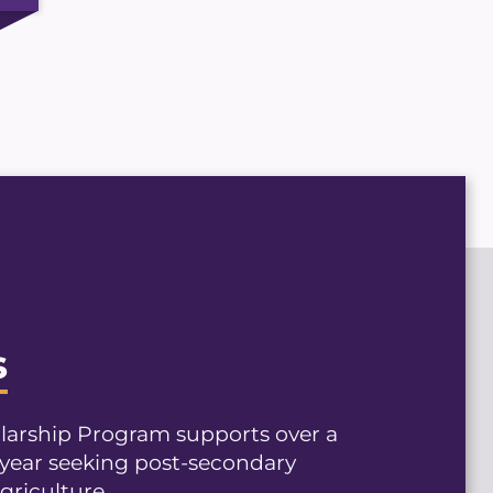
s
olarship Program supports over a
year seeking post-secondary
griculture.