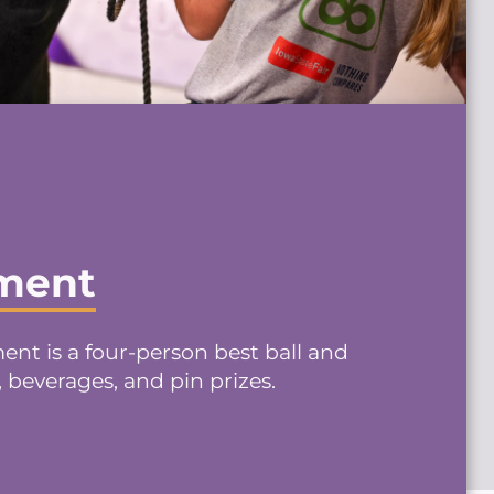
ament
nt is a four-person best ball and
, beverages, and pin prizes.
→