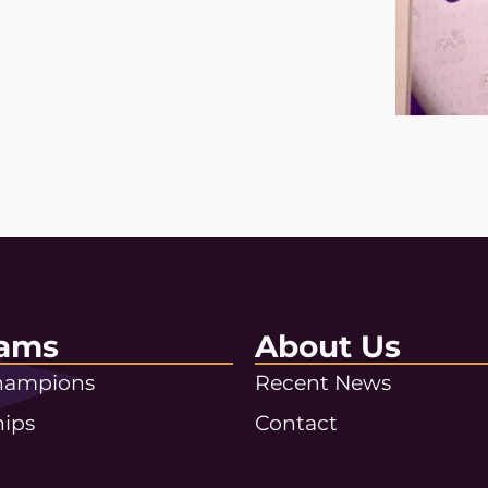
ams
About Us
Champions
Recent News
hips
Contact