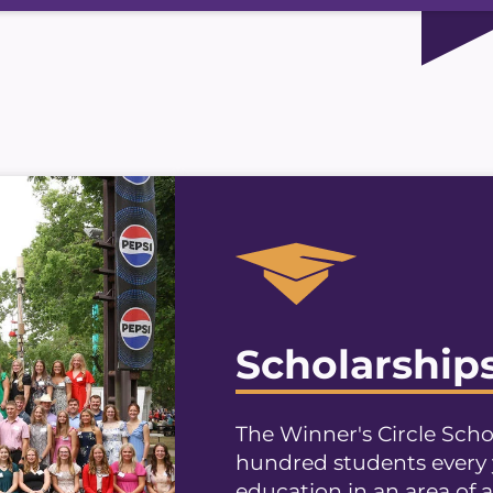
Scholarship
The Winner's Circle Sch
hundred students every 
education in an area of a