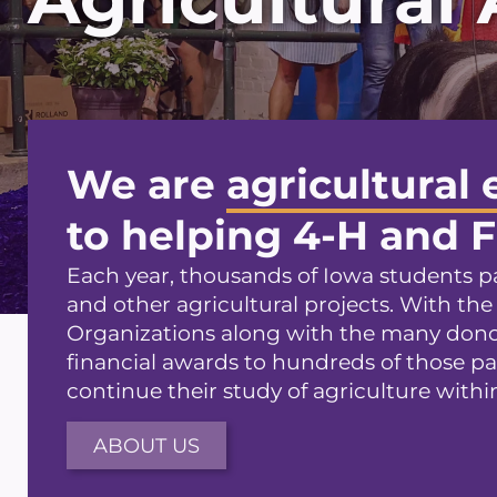
We are
agricultural 
to helping 4-H and 
Each year, thousands of Iowa students pa
and other agricultural projects. With the
Organizations along with the many donor
financial awards to hundreds of those pa
continue their study of agriculture within
ABOUT US