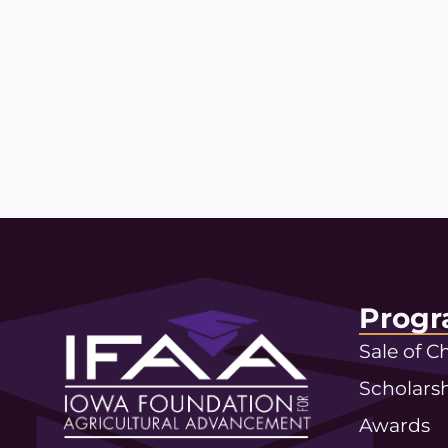
Progr
Sale of 
Scholars
Awards