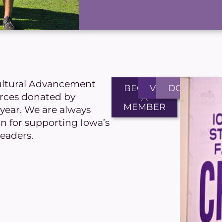
ultural Advancement
BECOME
VOLUNTEER
DONATE
urces donated by
A
MEMBER
ear. We are always
on for supporting Iowa’s
leaders.