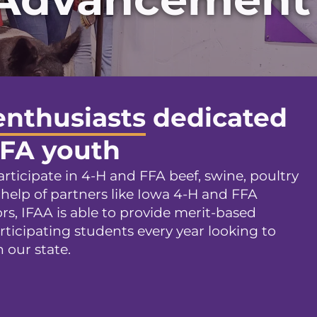
enthusiasts
dedicated
FFA youth
rticipate in 4-H and FFA beef, swine, poultry
 help of partners like Iowa 4-H and FFA
s, IFAA is able to provide merit-based
rticipating students every year looking to
 our state.