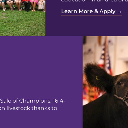
Learn More & Apply →
 Sale of Champions, 16 4-
on livestock thanks to