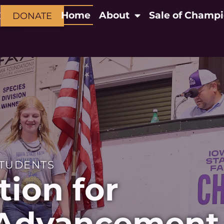
Home
About
Sale of Champ
CT
DONATE
STUDENTS
ion for
l Advancement